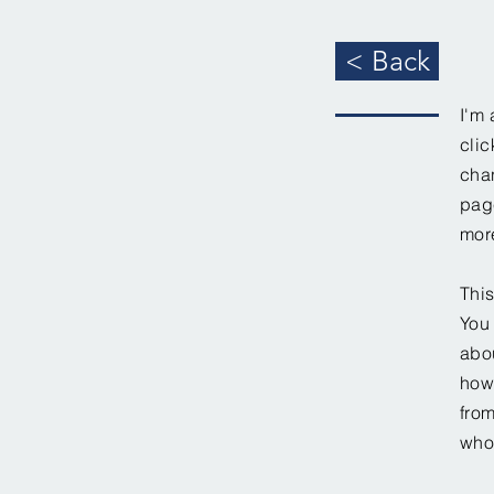
< Back
I'm 
clic
chan
page
mor
This
You 
abou
how
fro
who