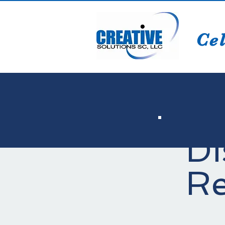
Cel
Di
Re