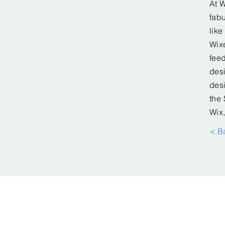
At W
fabu
lik
Wixe
feed
desi
desi
the 
Wix,
< B
© Creative Solution SC, LLC