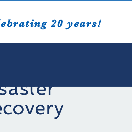
Creative Sol
ebrating 20 years!
saster
covery