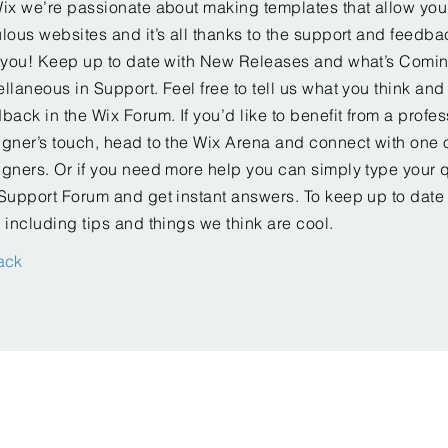
ix we’re passionate about making templates that allow you 
lous websites and it’s all thanks to the support and feedba
e you! Keep up to date with New Releases and what’s Comi
llaneous in Support. Feel free to tell us what you think and
back in the Wix Forum. If you’d like to benefit from a profes
gner’s touch, head to the Wix Arena and connect with one o
gners. Or if you need more help you can simply type your q
Support Forum and get instant answers. To keep up to date
 including tips and things we think are cool.
ack
 2018