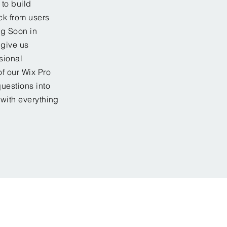
to build
ck from users
ng Soon in
 give us
sional
f our Wix Pro
uestions into
 with everything