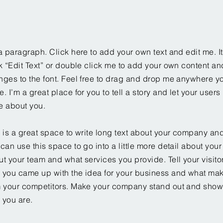
a paragraph. Click here to add your own text and edit me. It
k “Edit Text” or double click me to add your own content a
ges to the font. Feel free to drag and drop me anywhere yo
. I’m a great place for you to tell a story and let your users 
e about you.
 is a great space to write long text about your company and
can use this space to go into a little more detail about you
t your team and what services you provide. Tell your visitor
 you came up with the idea for your business and what mak
m your competitors. Make your company stand out and show 
 you are.