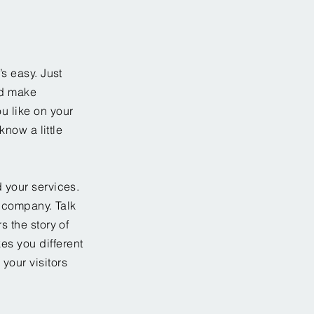
’s easy. Just
nd make
u like on your
know a little
 your services.
r company. Talk
s the story of
es you different
your visitors