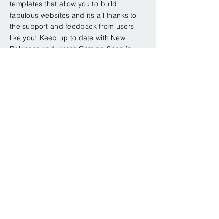
templates that allow you to build
fabulous websites and it’s all thanks to
the support and feedback from users
like you! Keep up to date with New
Releases and what’s Coming Soon in
Wixellaneous in Support. Feel free to
tell us what you think and give us
feedback in the Wix Forum. If you’d like
to benefit from a professional
designer’s touch, head to the Wix Arena
and connect with one of our Wix Pro
designers. Or if you need more help
you can simply type your questions into
the Support Forum and get instant
answers. To keep up to date with
everything Wix, including tips and
things we think are cool.
< Back