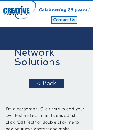
Celebrating 20 years!
Contact Us
Creative Solutions SC, LLC
Network
Solutions
< Back
I'm a paragraph. Click here to add your
own text and edit me. It’s easy. Just
click “Edit Text” or double click me to
add your own content and make