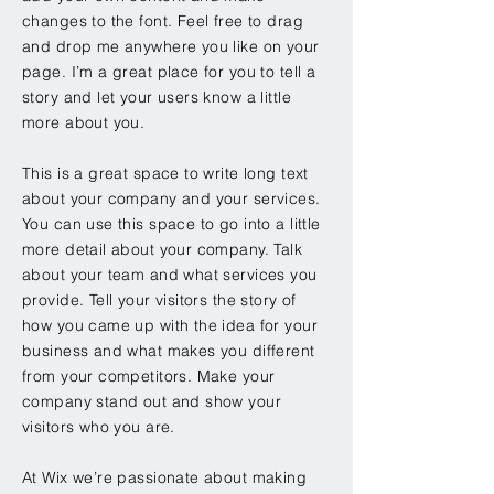
changes to the font. Feel free to drag
and drop me anywhere you like on your
page. I’m a great place for you to tell a
story and let your users know a little
more about you.
This is a great space to write long text
about your company and your services.
You can use this space to go into a little
more detail about your company. Talk
about your team and what services you
provide. Tell your visitors the story of
how you came up with the idea for your
business and what makes you different
from your competitors. Make your
company stand out and show your
visitors who you are.
At Wix we’re passionate about making